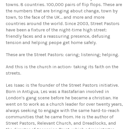
towns. 8 countries. 100,000 pairs of flip flops. These are
the numbers that are bringing about change, town by
town, to the face of the UK… and more and more
countries around the world. Since 2003, Street Pastors
have been a fixture of the night-time high street:
friendly faces and a reassuring presence, defusing
tension and helping peope get home safely.
These are the Street Pastors: caring; listening; helping.
And this is the church in action- taking its faith on the
streets.
Les Isaac is the founder of the Street Pastors initiative.
Born in Antigua, Les was a Rastafarian involved in
London’s gang scene before he became a christian. He
went on to work as a church leader for over twenty years,
always seeking to engage with the same hard-to-reach
communities that he came from. He is the author of
Street Pastors, Relevant Church, and Dreadlocks, and