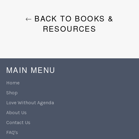
BACK TO BOOKS &
RESOURCES
MAIN MENU
Home
Shop
Love Without Agenda
About Us
Contact Us
FAQ's