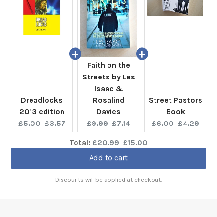
Faith on the
Streets by Les
Isaac &
Dreadlocks
Rosalind
Street Pastors
2013 edition
Davies
Book
Original
Current
Original
Current
Original
Current
£5.00
£3.57
£9.99
£7.14
£6.00
£4.29
price:
price:
price:
price:
price:
price:
Original
Discounted
Total:
£20.99
£15.00
price
price
Add to cart
Discounts will be applied at checkout.