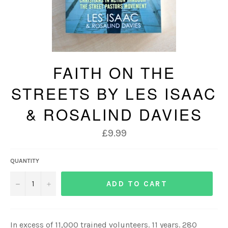
FAITH ON THE
STREETS BY LES ISAAC
& ROSALIND DAVIES
Regular
£9.99
price
QUANTITY
−
+
ADD TO CART
In excess of 11,000 trained volunteers. 11 years. 280