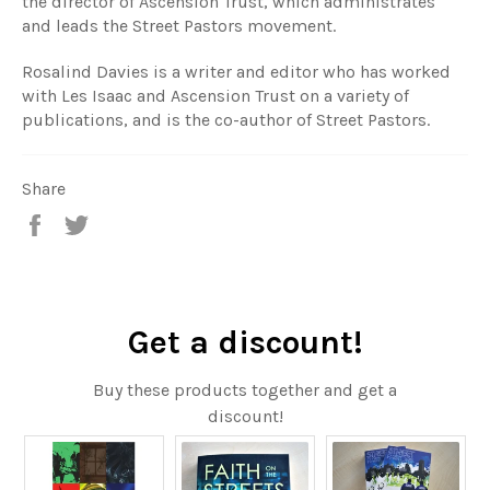
the director of Ascension Trust, which administrates
and leads the Street Pastors movement.
Rosalind Davies is a writer and editor who has worked
with Les Isaac and Ascension Trust on a variety of
publications, and is the co-author of Street Pastors.
Share
Share
Tweet
on
on
Facebook
Twitter
Get a discount!
Buy these products together and get a
discount!