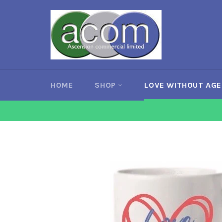
Skip
to
content
HOME
SHOP
LOVE WITHOUT AG