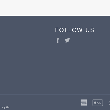
FOLLOW US
Facebook
Twitter
american
ap
express
pa
Shopify