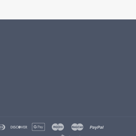
ple
diners
discover
google
maestro
master
paypal
y
club
pay