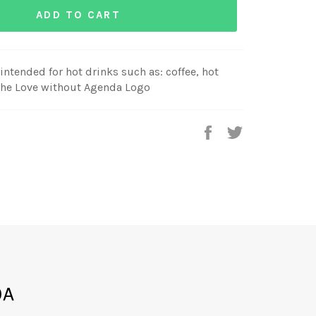
ADD TO CART
ntended for hot drinks such as: coffee, hot
 the Love without Agenda Logo
Share
Tweet
on
on
Facebook
Twitter
DA