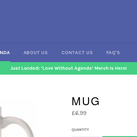
ENDA
ABOUT US
CONTACT US
FAQ'S
Just Landed: ‘Love Without Agenda’ Merch Is Here!
MUG
Regular
£6.99
price
QUANTITY