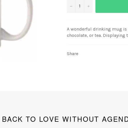
−
+
A wonderful drinking mug is i
chocolate, or tea. Displaying
Share
BACK TO LOVE WITHOUT AGEN