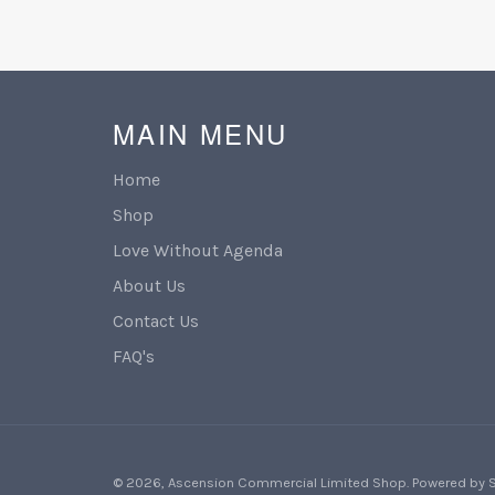
MAIN MENU
Home
Shop
Love Without Agenda
About Us
Contact Us
FAQ's
© 2026,
Ascension Commercial Limited Shop
.
Powered by 